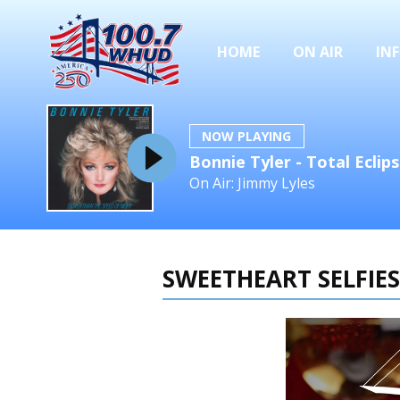
HOME
ON AIR
IN
NOW PLAYING
Bonnie Tyler - Total Eclip
On Air: Jimmy Lyles
SWEETHEART SELFIES