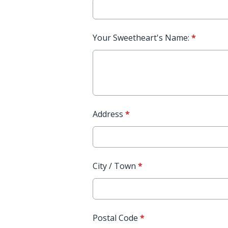
Your Sweetheart's Name:
*
Address
*
City / Town
*
Postal Code
*