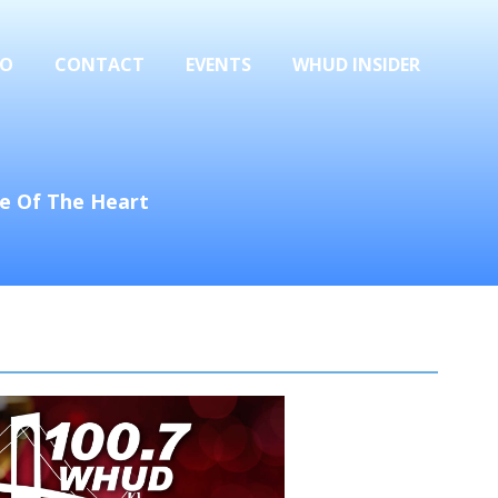
FO
CONTACT
EVENTS
WHUD INSIDER
se Of The Heart