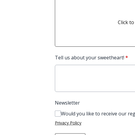
Click to
Tell us about your sweetheart!
*
Newsletter
Would you like to receive our re
Privacy Policy