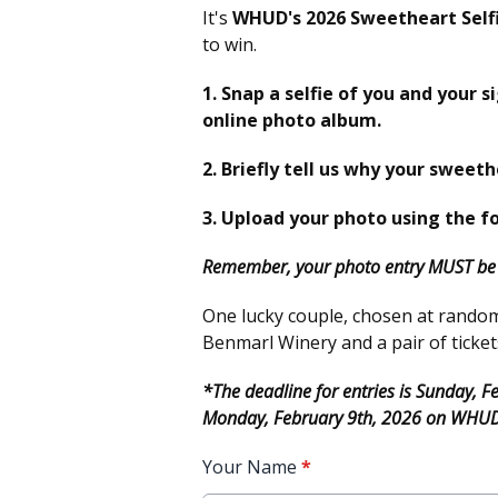
It's
WHUD's 2026 Sweetheart Self
to win.
1. Snap a selfie of you and your s
online photo album.
2. Briefly tell us why your sweeth
3. Upload your photo using the f
Remember, your photo entry MUST be i
One lucky couple, chosen at random, 
Benmarl Winery and a pair of ticket
*The deadline for entries is Sunday, 
Monday, February 9th, 2026 on WHU
Your Name
*