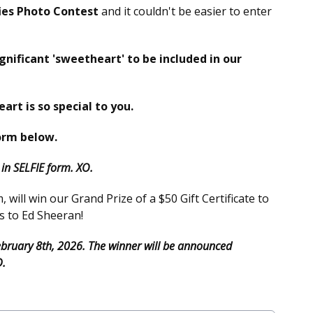
ies Photo Contest
and it couldn't be easier to enter
ignificant 'sweetheart' to be included in our
eart is so special to you.
orm below.
n SELFIE form. XO.
will win our Grand Prize of a $50 Gift Certificate to
s to Ed Sheeran!
February 8th, 2026. The winner will be announced
D.