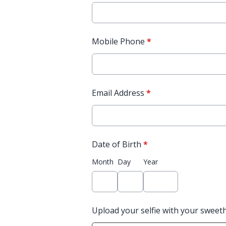
Mobile Phone
*
Email Address
*
Date of Birth
*
Month
Day
Year
Upload your selfie with your sweet