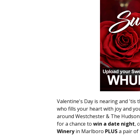
Valentine's Day is nearing and 'tis 
who fills your heart with joy and you
around Westchester & The Hudson V
for a chance to
win a date night
, 
Winery
in Marlboro
PLUS
a pair of