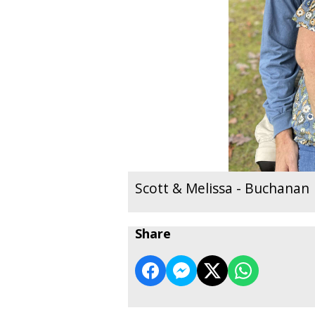
Scott & Melissa - Buchanan
Share