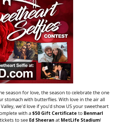
the season for love, the season to celebrate the one
r stomach with butterflies. With love in the air all
alley, we'd love if you'd show US your sweetheart
complete with a
$50 Gift Certificate
to
Benmarl
 tickets to see
Ed Sheeran
at
MetLife Stadium
!