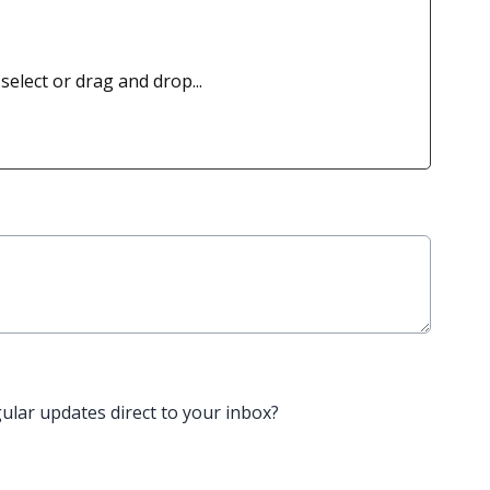
 select or drag and drop...
gular updates direct to your inbox?