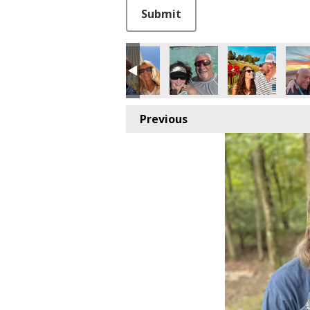
This can be left alone:
Submit
Previous