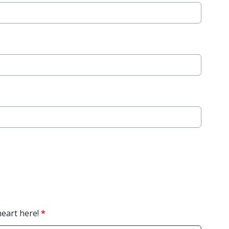
heart here!
*