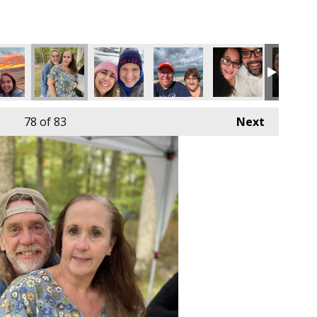
78
of 83
Next