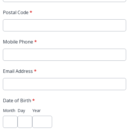
Postal Code
*
Mobile Phone
*
Email Address
*
Date of Birth
*
Month
Day
Year