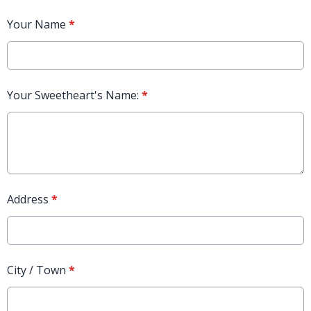
Your Name
*
Your Sweetheart's Name:
*
Address
*
City / Town
*