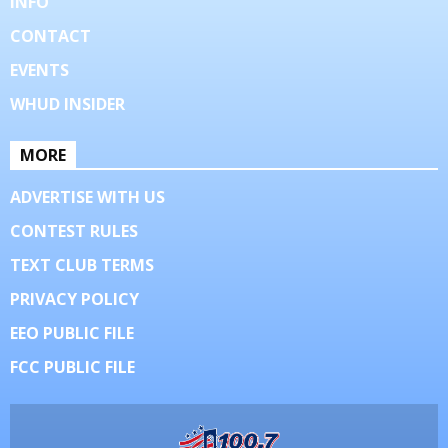
INFO
CONTACT
EVENTS
WHUD INSIDER
MORE
ADVERTISE WITH US
CONTEST RULES
TEXT CLUB TERMS
PRIVACY POLICY
EEO PUBLIC FILE
FCC PUBLIC FILE