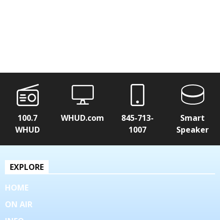
100.7
WHUD.com
845-713-
Smart
WHUD
1007
Speaker
EXPLORE
HOME
ON AIR