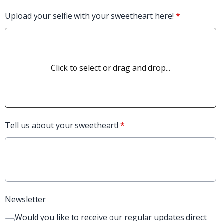
Upload your selfie with your sweetheart here!
*
Click to select or drag and drop...
Tell us about your sweetheart!
*
Newsletter
Would you like to receive our regular updates direct