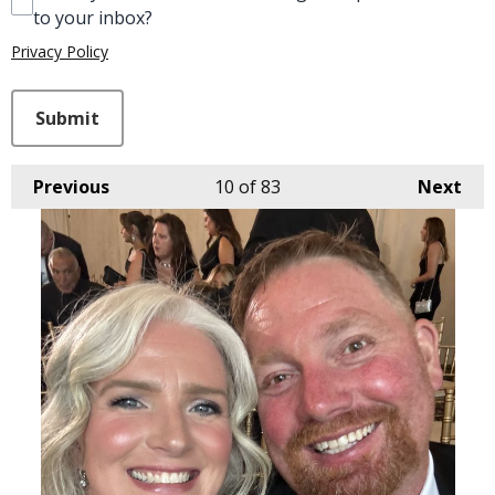
to your inbox?
Privacy Policy
This can be left alone:
Submit
Previous
10
of 83
Next