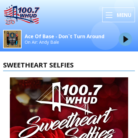
MENU
Ace Of Base - Don`t Turn Around
On Air: Andy Bale
SWEETHEART SELFIES