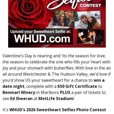
Valentine's Day is nearing and 'tis the season for love,
the season to celebrate the one who fills your heart with
joy and your stomach with butterflies. With love in the air
all around Westchester & The Hudson Valley, we'd love if
you'd show US your sweetheart for a chance to
win a
date night
, complete with a
$50 Gift Certificate
to
Benmarl Winery
in Marlboro
PLUS
a pair of tickets to
see
Ed Sheeran
at
MetLife Stadium
!
It's
WHUD's 2026 Sweetheart Selfies Photo Contest