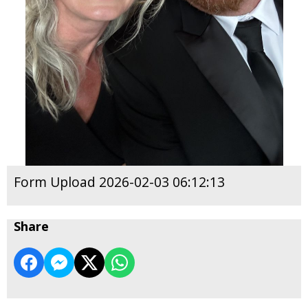
Form Upload 2026-02-03 06:12:13
Share