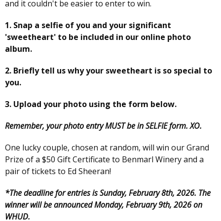
and it couldn't be easier to enter to win.
1. Snap a selfie of you and your significant
'sweetheart' to be included in our online photo
album.
2. Briefly tell us why your sweetheart is so special to
you.
3. Upload your photo using the form below.
Remember, your photo entry MUST be in SELFIE form. XO.
One lucky couple, chosen at random, will win our Grand
Prize of a $50 Gift Certificate to Benmarl Winery and a
pair of tickets to Ed Sheeran!
*The deadline for entries is Sunday, February 8th, 2026. The
winner will be announced Monday, February 9th, 2026 on
WHUD.