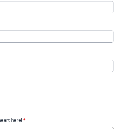
heart here!
*