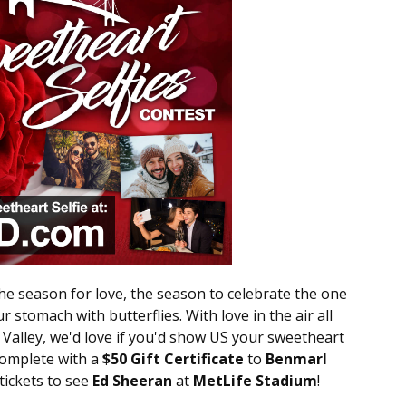
the season for love, the season to celebrate the one
r stomach with butterflies. With love in the air all
alley, we'd love if you'd show US your sweetheart
complete with a
$50 Gift Certificate
to
Benmarl
 tickets to see
Ed Sheeran
at
MetLife Stadium
!