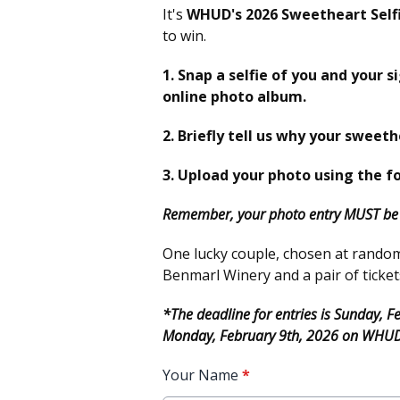
It's
WHUD's 2026 Sweetheart Self
to win.
1. Snap a selfie of you and your s
online photo album.
2. Briefly tell us why your sweeth
3. Upload your photo using the f
Remember, your photo entry MUST be i
One lucky couple, chosen at random, 
Benmarl Winery and a pair of ticket
*The deadline for entries is Sunday, 
Monday, February 9th, 2026 on WHU
Your Name
*