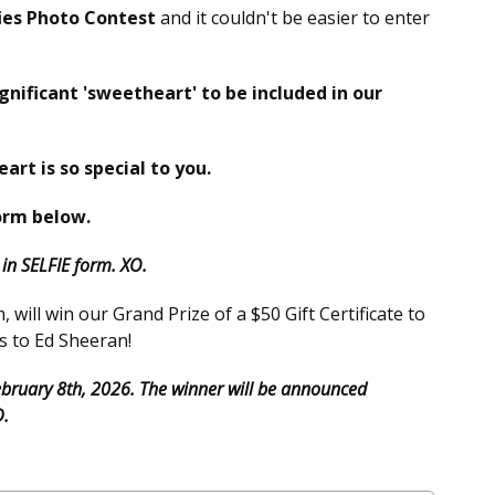
ies Photo Contest
and it couldn't be easier to enter
ignificant 'sweetheart' to be included in our
eart is so special to you.
orm below.
n SELFIE form. XO.
will win our Grand Prize of a $50 Gift Certificate to
s to Ed Sheeran!
February 8th, 2026. The winner will be announced
D.