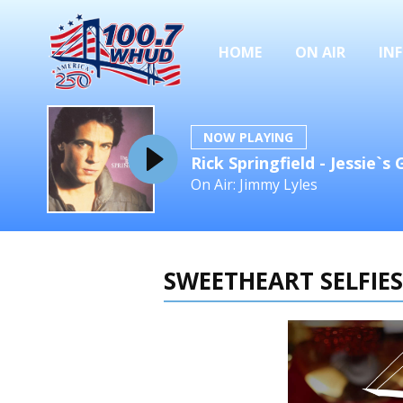
HOME
ON AIR
IN
NOW PLAYING
Rick Springfield - Jessie`s G
On Air: Jimmy Lyles
SWEETHEART SELFIES