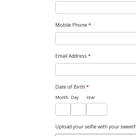
Mobile Phone
*
Email Address
*
Date of Birth
*
Month
Day
Year
Upload your selfie with your sweet