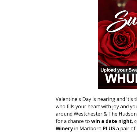
Valentine's Day is nearing and 'tis 
who fills your heart with joy and you
around Westchester & The Hudson V
for a chance to
win a date night
, 
Winery
in Marlboro
PLUS
a pair of