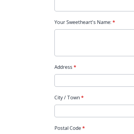
Your Sweetheart's Name:
*
Address
*
City / Town
*
Postal Code
*