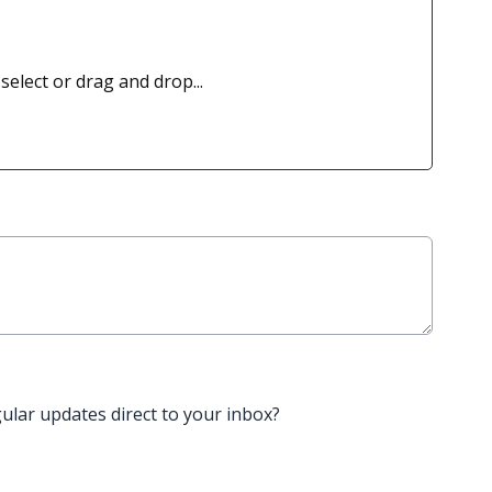
 select or drag and drop...
gular updates direct to your inbox?