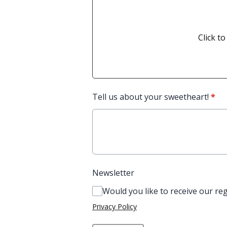
Click to
Tell us about your sweetheart!
*
Newsletter
Would you like to receive our re
Privacy Policy