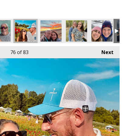
76
of 83
Next