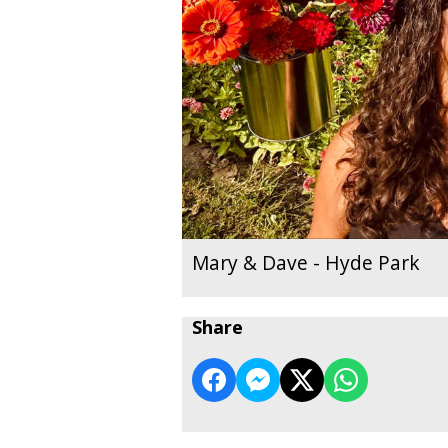
Mary & Dave - Hyde Park
Share