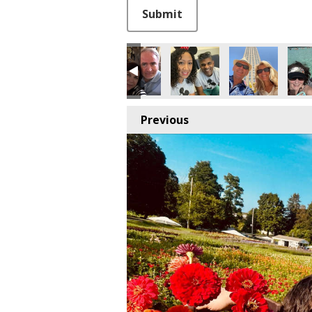
This can be left alone:
Submit
Previous