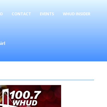
FO
CONTACT
EVENTS
WHUD INSIDER
irl