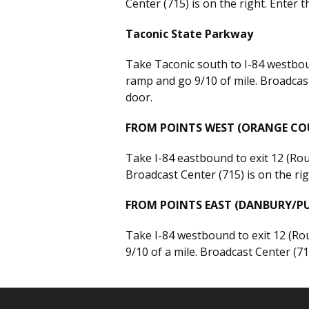
Center (715) is on the right. Enter 
Taconic State Parkway
Take Taconic south to I-84 westboun
ramp and go 9/10 of mile. Broadcast
door.
FROM POINTS WEST (ORANGE CO
Take I-84 eastbound to exit 12 (Rout
Broadcast Center (715) is on the ri
FROM POINTS EAST (DANBURY/
Take I-84 westbound to exit 12 (Rout
9/10 of a mile. Broadcast Center (71