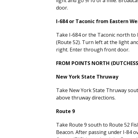
light and go 9/10 of a mile. Broadca
door.
I-684 or Taconic from Eastern W
Take I-684 or the Taconic north to
(Route 52). Turn left at the light an
right. Enter through front door.
FROM POINTS NORTH (DUTCHESS
New York State Thruway
Take New York State Thruway south 
above thruway directions.
Route 9
Take Route 9 south to Route 52 Fis
Beacon. After passing under I-84 ov