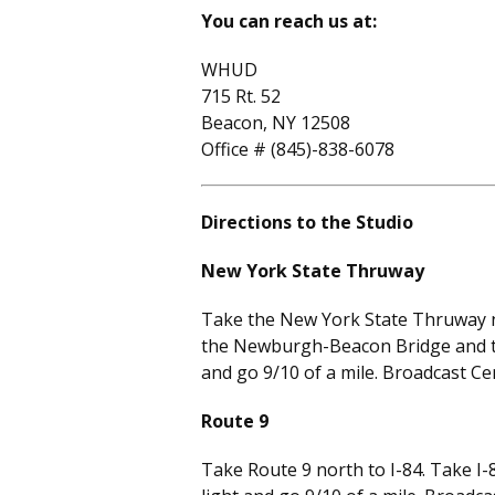
You can reach us at:
WHUD
715 Rt. 52
Beacon, NY 12508
Office # (845)-838-6078
Directions to the Studio
New York State Thruway
Take the New York State Thruway no
the Newburgh-Beacon Bridge and take
and go 9/10 of a mile. Broadcast Cen
Route 9
Take Route 9 north to I-84. Take I-8