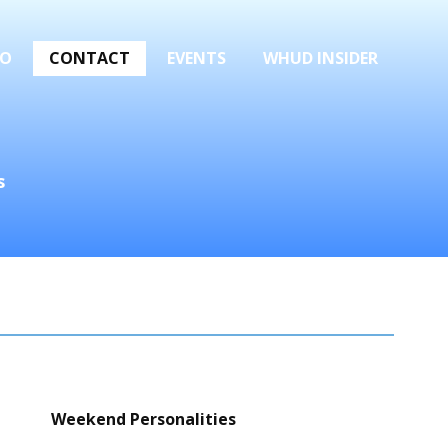
FO
CONTACT
EVENTS
WHUD INSIDER
s
Weekend Personalities