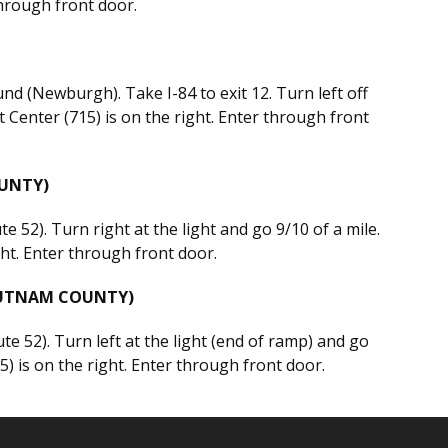
through front door.
d (Newburgh). Take I-84 to exit 12. Turn left off
 Center (715) is on the right. Enter through front
UNTY)
e 52). Turn right at the light and go 9/10 of a mile.
ght. Enter through front door.
PUTNAM COUNTY)
e 52). Turn left at the light (end of ramp) and go
5) is on the right. Enter through front door.