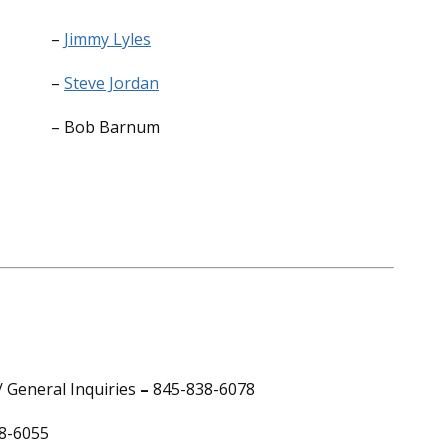
–
Jimmy Lyles
–
Steve Jordan
– Bob Barnum
 General Inquiries
–
845-838-6078
8-6055