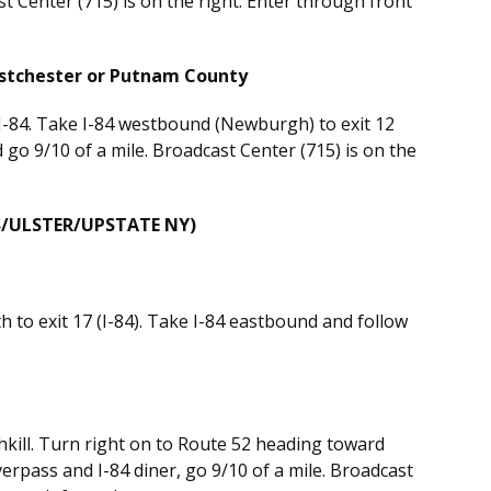
st Center (715) is on the right. Enter through front
estchester or Putnam County
 I-84. Take I-84 westbound (Newburgh) to exit 12
d go 9/10 of a mile. Broadcast Center (715) is on the
/ULSTER/UPSTATE NY)
to exit 17 (I-84). Take I-84 eastbound and follow
hkill. Turn right on to Route 52 heading toward
erpass and I-84 diner, go 9/10 of a mile. Broadcast