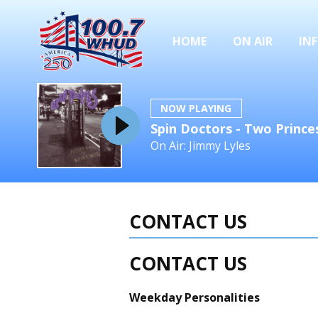
HOME
ON AIR
IN
NOW PLAYING
Spin Doctors - Two Prince
On Air: Jimmy Lyles
CONTACT US
CONTACT US
Weekday Personalities