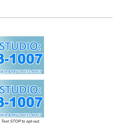
 Text STOP to opt-out.