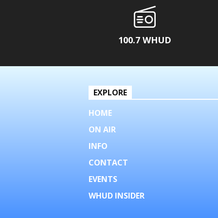
100.7 WHUD
EXPLORE
HOME
ON AIR
INFO
CONTACT
EVENTS
WHUD INSIDER