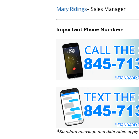
Mary Ridings
– Sales Manager
Important Phone Numbers
*
Standard message and data rates apply.