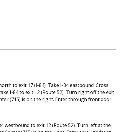
rth to exit 17 (I-84). Take I-84 eastbound. Cross
 I-84 to exit 12 (Route 52). Turn right off the exit
ter (715) is on the right. Enter through front door.
4 westbound to exit 12 (Route 52). Turn left at the