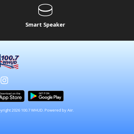
Smart Speaker
yright 2026 100.7 WHUD. Powered by
Aiir
.