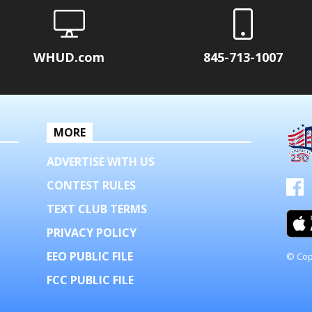
WHUD.com
845-713-1007
MORE
ADVERTISE WITH US
CONTEST RULES
TEXT CLUB TERMS
PRIVACY POLICY
EEO PUBLIC FILE
© Cop
FCC PUBLIC FILE