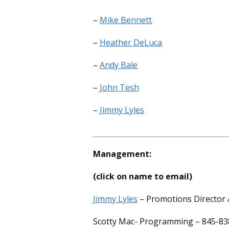
–
Mike Bennett
–
Heather DeLuca
–
Andy Bale
–
John Tesh
–
Jimmy Lyles
Management:
(click on name to email)
Jimmy Lyles
– Promotions Director /
Scotty Mac- Programming – 845-83