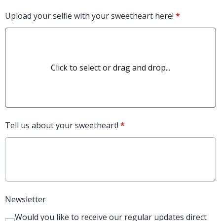
Upload your selfie with your sweetheart here!
*
Click to select or drag and drop...
Tell us about your sweetheart!
*
Newsletter
Would you like to receive our regular updates direct