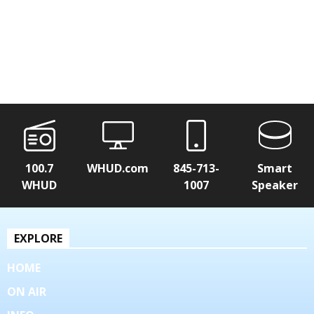
100.7
WHUD.com
845-713-
Smart
WHUD
1007
Speaker
EXPLORE
HOME
ON AIR