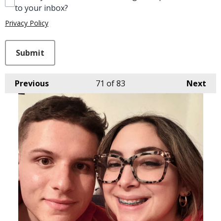
to your inbox?
Privacy Policy
This can be left alone:
Submit
Previous
71
of 83
Next