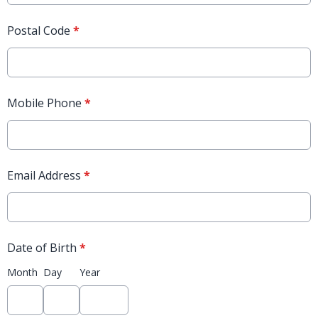
Postal Code
*
Mobile Phone
*
Email Address
*
Date of Birth
*
Month
Day
Year