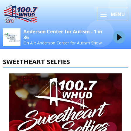
MENU
Anderson Center for Autism - 1 in
36
On Air: Anderson Center for Autism Show
SWEETHEART SELFIES