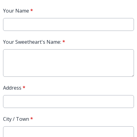
Your Name
*
Your Sweetheart's Name:
*
Address
*
City / Town
*