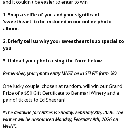
and it couldn't be easier to enter to win.
1. Snap a selfie of you and your significant
'sweetheart' to be included in our online photo
album.
2. Briefly tell us why your sweetheart is so special to
you.
3. Upload your photo using the form below.
Remember, your photo entry MUST be in SELFIE form. XO.
One lucky couple, chosen at random, will win our Grand
Prize of a $50 Gift Certificate to Benmarl Winery and a
pair of tickets to Ed Sheeran!
*The deadline for entries is Sunday, February 8th, 2026. The
winner will be announced Monday, February 9th, 2026 on
WHUD.