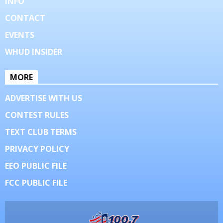
INFO
CONTACT
EVENTS
WHUD INSIDER
MORE
ADVERTISE WITH US
CONTEST RULES
TEXT CLUB TERMS
PRIVACY POLICY
EEO PUBLIC FILE
FCC PUBLIC FILE