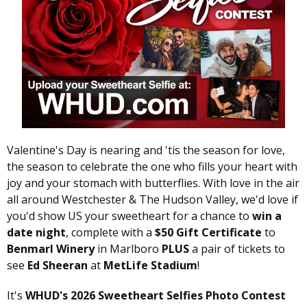
Valentine's Day is nearing and 'tis the season for love,
the season to celebrate the one who fills your heart with
joy and your stomach with butterflies. With love in the air
all around Westchester & The Hudson Valley, we'd love if
you'd show US your sweetheart for a chance to
win a
date night
, complete with a
$50 Gift Certificate
to
Benmarl Winery
in Marlboro
PLUS
a pair of tickets to
see
Ed Sheeran
at
MetLife Stadium
!
It's
WHUD's 2026 Sweetheart Selfies Photo Contest