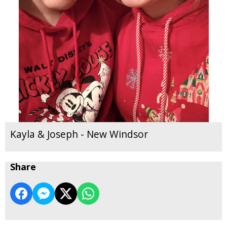
Kayla & Joseph - New Windsor
Share