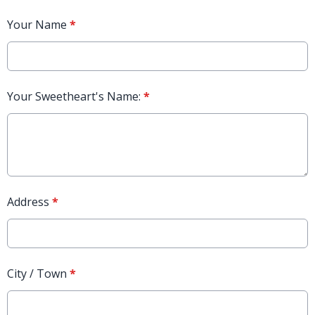
Your Name
*
Your Sweetheart's Name:
*
Address
*
City / Town
*