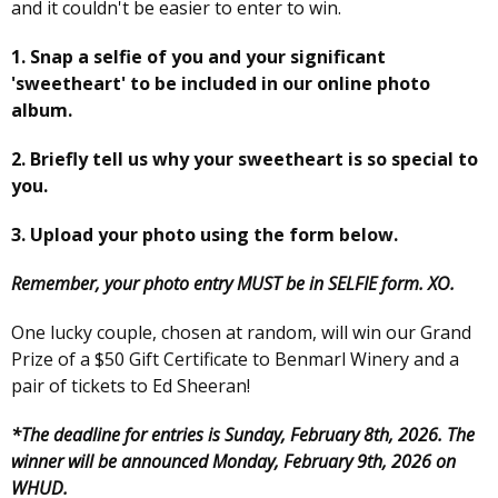
and it couldn't be easier to enter to win.
1. Snap a selfie of you and your significant
'sweetheart' to be included in our online photo
album.
2. Briefly tell us why your sweetheart is so special to
you.
3. Upload your photo using the form below.
Remember, your photo entry MUST be in SELFIE form. XO.
One lucky couple, chosen at random, will win our Grand
Prize of a $50 Gift Certificate to Benmarl Winery and a
pair of tickets to Ed Sheeran!
*The deadline for entries is Sunday, February 8th, 2026. The
winner will be announced Monday, February 9th, 2026 on
WHUD.