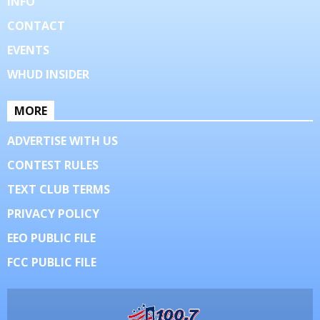
INFO
CONTACT
EVENTS
WHUD INSIDER
MORE
ADVERTISE WITH US
CONTEST RULES
TEXT CLUB TERMS
PRIVACY POLICY
EEO PUBLIC FILE
FCC PUBLIC FILE