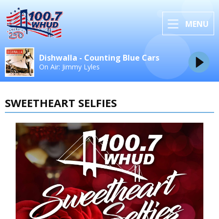
MENU
Dishwalla - Counting Blue Cars
On Air: Jimmy Lyles
SWEETHEART SELFIES