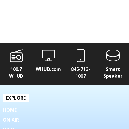
100.7
WHUD.com
845-713-
Smart
WHUD
1007
Speaker
EXPLORE
HOME
ON AIR