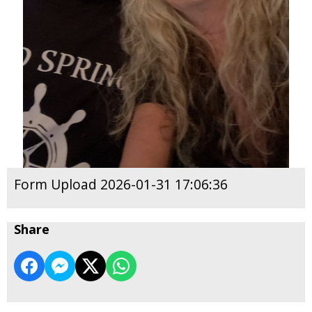
Form Upload 2026-01-31 17:06:36
Share