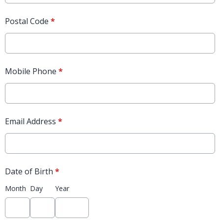
Postal Code
*
Mobile Phone
*
Email Address
*
Date of Birth
*
Month
Day
Year