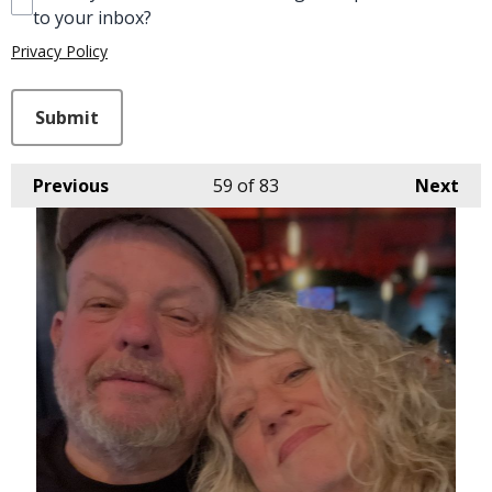
to your inbox?
Privacy Policy
This can be left alone:
Submit
Previous
59
of 83
Next