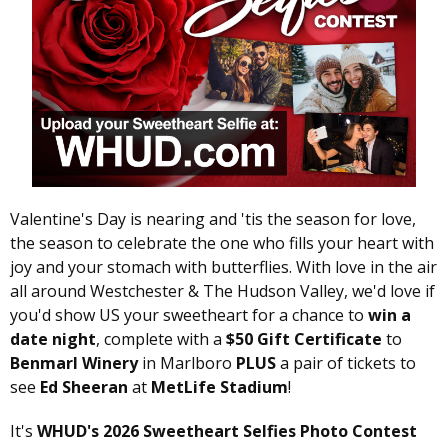
Valentine's Day is nearing and 'tis the season for love,
the season to celebrate the one who fills your heart with
joy and your stomach with butterflies. With love in the air
all around Westchester & The Hudson Valley, we'd love if
you'd show US your sweetheart for a chance to
win a
date night
, complete with a
$50 Gift Certificate
to
Benmarl Winery
in Marlboro
PLUS
a pair of tickets to
see
Ed Sheeran
at
MetLife Stadium
!
It's
WHUD's 2026 Sweetheart Selfies Photo Contest