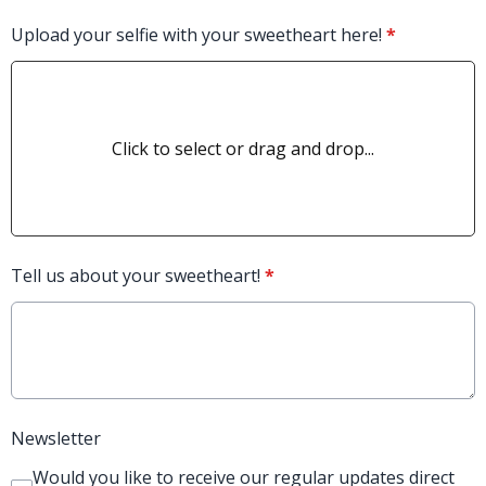
Upload your selfie with your sweetheart here!
*
Click to select or drag and drop...
Tell us about your sweetheart!
*
Newsletter
Would you like to receive our regular updates direct