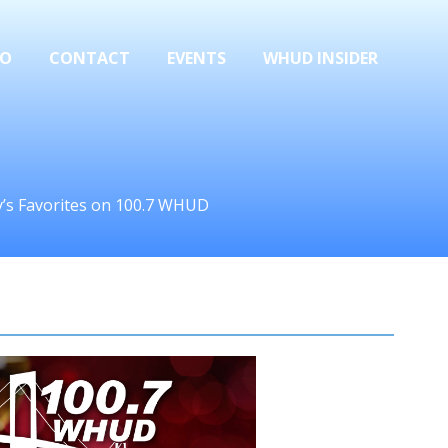
FO
CONTACT
EVENTS
WHUD INSIDER
ay’s Favorites on 100.7 WHUD