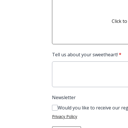
Click to
Tell us about your sweetheart!
*
Newsletter
Would you like to receive our re
Privacy Policy