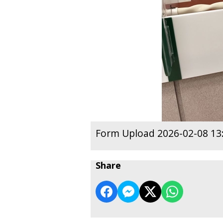
Form Upload 2026-02-08 13
Share