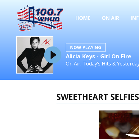
HOME
ON AIR
IN
NOW PLAYING
Alicia Keys - Girl On Fire
On Air: Today’s Hits & Yesterd
SWEETHEART SELFIES