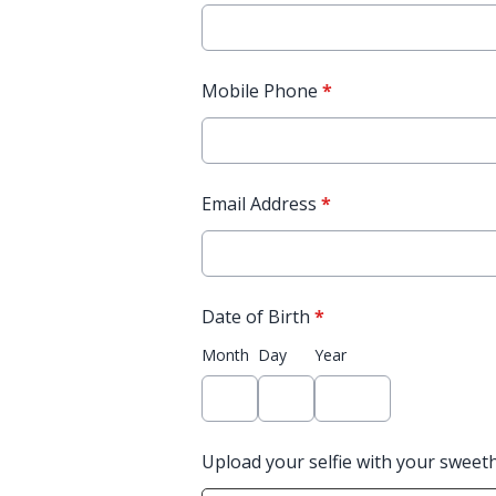
Mobile Phone
*
Email Address
*
Date of Birth
*
Month
Day
Year
Upload your selfie with your sweet