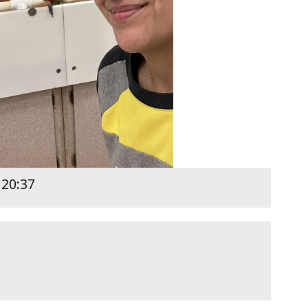
:20:37