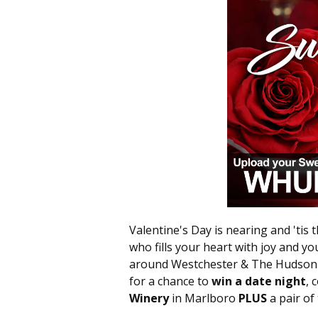
Valentine's Day is nearing and 'tis 
who fills your heart with joy and you
around Westchester & The Hudson V
for a chance to
win a date night
, 
Winery
in Marlboro
PLUS
a pair of