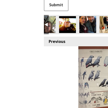
This can be left alone:
Submit
Previous