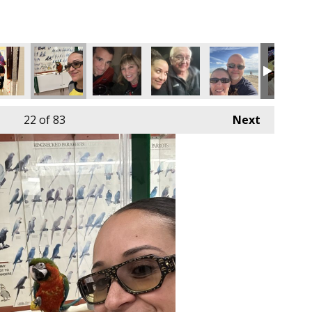
22
of 83
Next