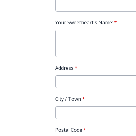
Your Sweetheart's Name:
*
Address
*
City / Town
*
Postal Code
*