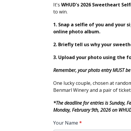
It's
WHUD's 2026 Sweetheart Self
to win.
1. Snap a selfie of you and your s
online photo album.
2. Briefly tell us why your sweeth
3. Upload your photo using the f
Remember, your photo entry MUST be i
One lucky couple, chosen at random, 
Benmarl Winery and a pair of ticket
*The deadline for entries is Sunday, 
Monday, February 9th, 2026 on WHU
Your Name
*