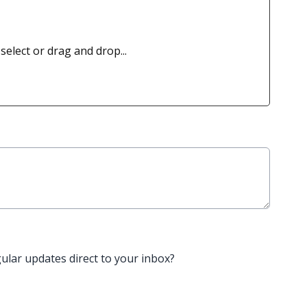
 select or drag and drop...
gular updates direct to your inbox?