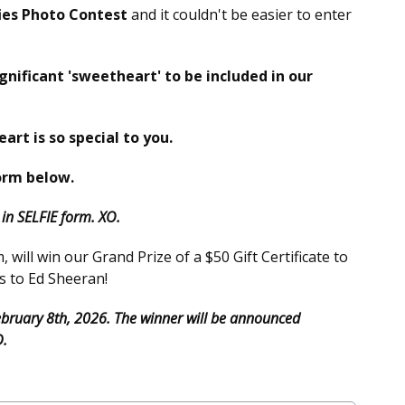
ies Photo Contest
and it couldn't be easier to enter
ignificant 'sweetheart' to be included in our
eart is so special to you.
orm below.
n SELFIE form. XO.
will win our Grand Prize of a $50 Gift Certificate to
s to Ed Sheeran!
February 8th, 2026. The winner will be announced
D.