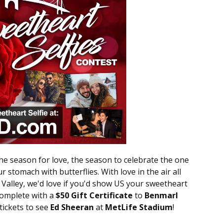
the season for love, the season to celebrate the one
r stomach with butterflies. With love in the air all
alley, we'd love if you'd show US your sweetheart
complete with a
$50 Gift Certificate
to
Benmarl
 tickets to see
Ed Sheeran
at
MetLife Stadium
!