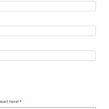
heart here!
*