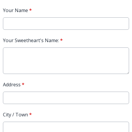
Your Name
*
Your Sweetheart's Name:
*
Address
*
City / Town
*