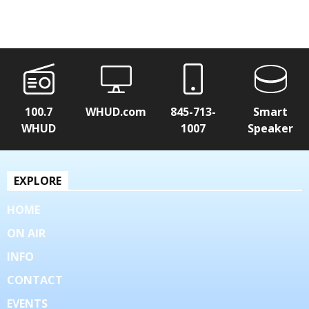
100.7
WHUD.com
845-713-
Smart
WHUD
1007
Speaker
EXPLORE
HOME
ON AIR
INFO
CONTACT
EVENTS