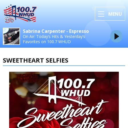
MENU
Sabrina Carpenter - Espresso
On Air: Today’s Hits & Yesterday’s
Favorites on 100.7 WHUD
SWEETHEART SELFIES