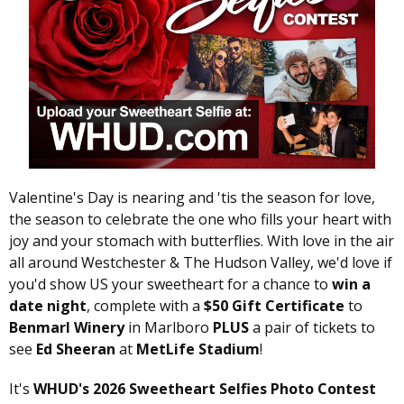
Valentine's Day is nearing and 'tis the season for love,
the season to celebrate the one who fills your heart with
joy and your stomach with butterflies. With love in the air
all around Westchester & The Hudson Valley, we'd love if
you'd show US your sweetheart for a chance to
win a
date night
, complete with a
$50 Gift Certificate
to
Benmarl Winery
in Marlboro
PLUS
a pair of tickets to
see
Ed Sheeran
at
MetLife Stadium
!
It's
WHUD's 2026 Sweetheart Selfies Photo Contest