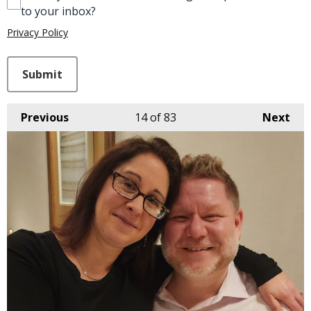
to your inbox?
Privacy Policy
This can be left alone:
Submit
Previous
14
of 83
Next