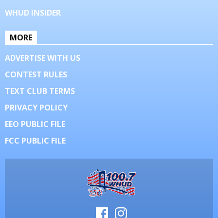
WHUD INSIDER
MORE
ADVERTISE WITH US
CONTEST RULES
TEXT CLUB TERMS
PRIVACY POLICY
EEO PUBLIC FILE
FCC PUBLIC FILE