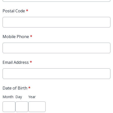
Postal Code
*
Mobile Phone
*
Email Address
*
Date of Birth
*
Month
Day
Year