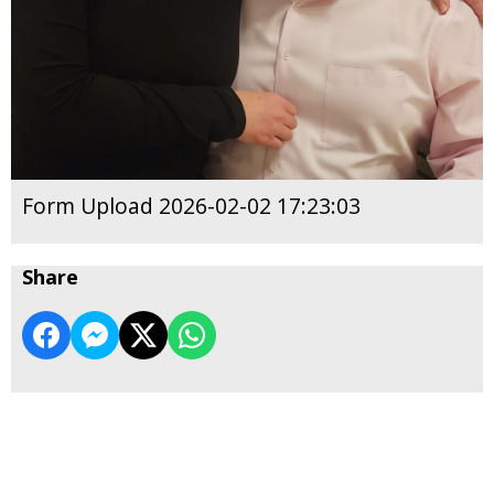
Form Upload 2026-02-02 17:23:03
Share