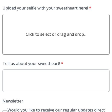
Upload your selfie with your sweetheart here!
*
Click to select or drag and drop...
Tell us about your sweetheart!
*
Newsletter
Would you like to receive our regular updates direct