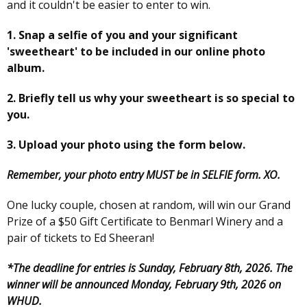
and it couldn't be easier to enter to win.
1. Snap a selfie of you and your significant
'sweetheart' to be included in our online photo
album.
2. Briefly tell us why your sweetheart is so special to
you.
3. Upload your photo using the form below.
Remember, your photo entry MUST be in SELFIE form. XO.
One lucky couple, chosen at random, will win our Grand
Prize of a $50 Gift Certificate to Benmarl Winery and a
pair of tickets to Ed Sheeran!
*The deadline for entries is Sunday, February 8th, 2026. The
winner will be announced Monday, February 9th, 2026 on
WHUD.