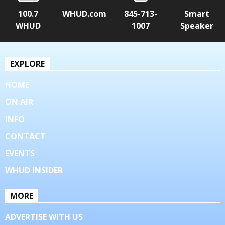
100.7
WHUD.com
845-713-
Smart
WHUD
1007
Speaker
EXPLORE
HOME
ON AIR
INFO
CONTACT
EVENTS
WHUD INSIDER
MORE
ADVERTISE WITH US