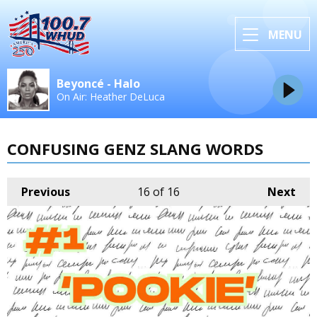
MENU
Beyoncé - Halo
On Air: Heather DeLuca
CONFUSING GENZ SLANG WORDS
Previous
16
of 16
Next