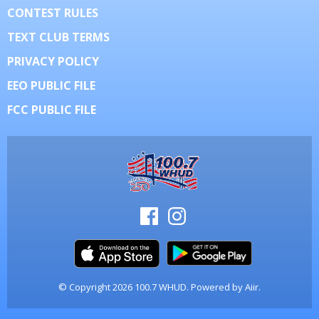
CONTEST RULES
TEXT CLUB TERMS
PRIVACY POLICY
EEO PUBLIC FILE
FCC PUBLIC FILE
© Copyright 2026 100.7 WHUD. Powered by
Aiir
.