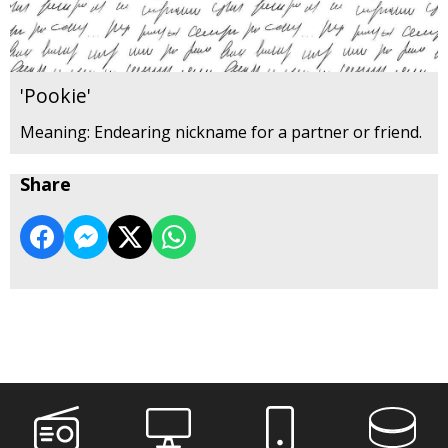
'Pookie'
Meaning: Endearing nickname for a partner or friend.
Share