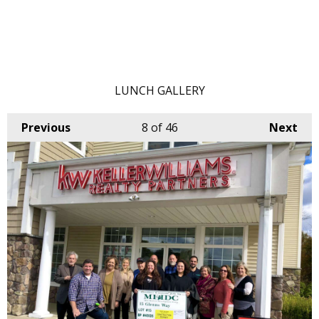
LUNCH GALLERY
Previous
8
of 46
Next