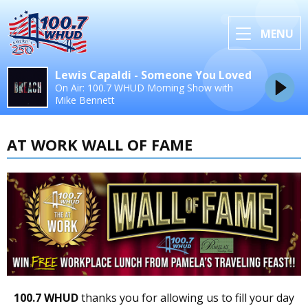
MENU
Lewis Capaldi - Someone You Loved
On Air: 100.7 WHUD Morning Show with
Mike Bennett
AT WORK WALL OF FAME
100.7 WHUD
thanks you for allowing us to fill your day