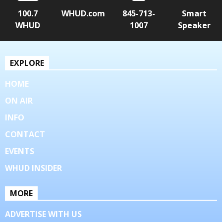
100.7
WHUD.com
845-713-
Smart
WHUD
1007
Speaker
EXPLORE
HOME
ON AIR
INFO
CONTACT
EVENTS
WHUD INSIDER
MORE
ADVERTISE WITH US