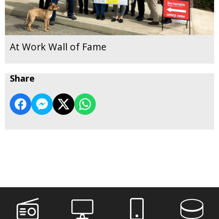
At Work Wall of Fame
Share