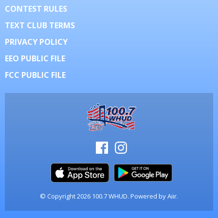
CONTEST RULES
TEXT CLUB TERMS
PRIVACY POLICY
EEO PUBLIC FILE
FCC PUBLIC FILE
© Copyright 2026 100.7 WHUD. Powered by
Aiir
.