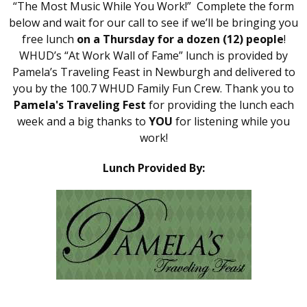
“The Most Music While You Work!” Complete the form
below and wait for our call to see if we’ll be bringing you
free lunch
on a Thursday for a dozen (12) people
!
WHUD’s “At Work Wall of Fame” lunch is provided by
Pamela’s Traveling Feast in Newburgh and delivered to
you by the 100.7 WHUD Family Fun Crew. Thank you to
Pamela's Traveling Fest
for providing the lunch each
week and a big thanks to
YOU
for listening while you
work!
Lunch Provided By: