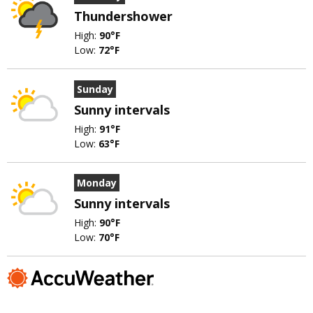
Thundershower
High:
90°F
Low:
72°F
Sunday
Sunny intervals
High:
91°F
Low:
63°F
Monday
Sunny intervals
High:
90°F
Low:
70°F