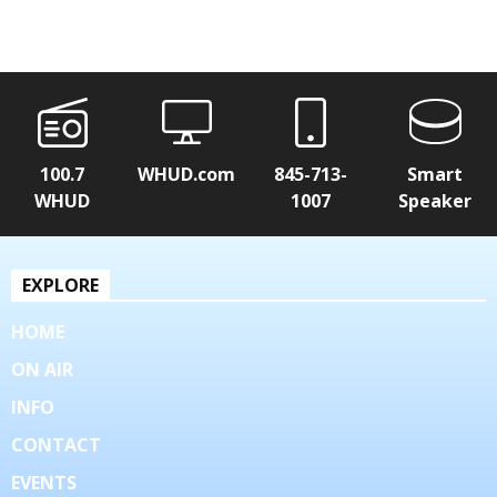
100.7
WHUD.com
845-713-
Smart
WHUD
1007
Speaker
EXPLORE
HOME
ON AIR
INFO
CONTACT
EVENTS