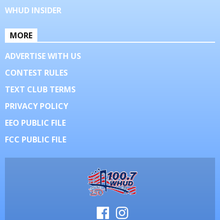
WHUD INSIDER
MORE
ADVERTISE WITH US
CONTEST RULES
TEXT CLUB TERMS
PRIVACY POLICY
EEO PUBLIC FILE
FCC PUBLIC FILE