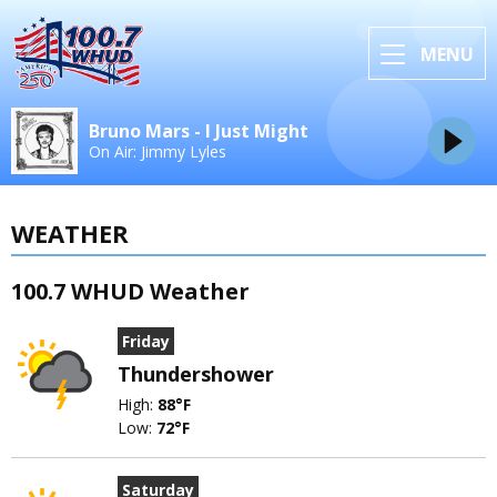
MENU
Bruno Mars - I Just Might
On Air: Jimmy Lyles
WEATHER
100.7 WHUD Weather
Friday
Thundershower
High:
88°F
Low:
72°F
Saturday