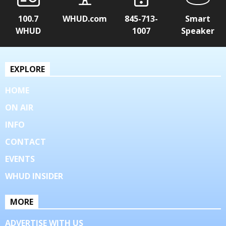
100.7
WHUD.com
845-713-
Smart
WHUD
1007
Speaker
EXPLORE
HOME
ON AIR
INFO
CONTACT
EVENTS
WHUD INSIDER
MORE
ADVERTISE WITH US