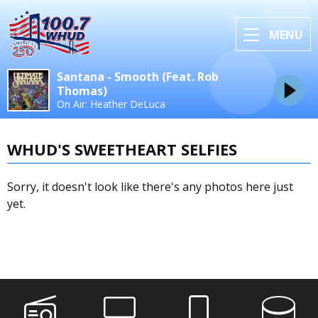
MENU
Santana - Smooth (Feat. Rob
Thomas)
On Air: Heather DeLuca
WHUD'S SWEETHEART SELFIES
Sorry, it doesn't look like there's any photos here just
yet.