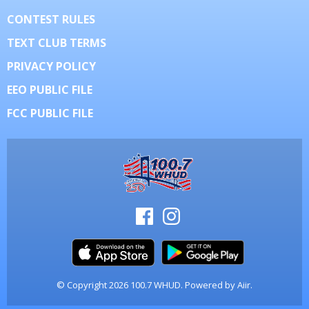
CONTEST RULES
TEXT CLUB TERMS
PRIVACY POLICY
EEO PUBLIC FILE
FCC PUBLIC FILE
© Copyright 2026 100.7 WHUD. Powered by
Aiir
.