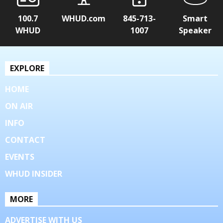
100.7
WHUD.com
845-713-
Smart
WHUD
1007
Speaker
EXPLORE
HOME
ON AIR
INFO
CONTACT
EVENTS
WHUD INSIDER
MORE
ADVERTISE WITH US