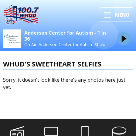
MENU
Anderson Center for Autism - 1 in
36
On Air: Anderson Center for Autism Show
WHUD'S SWEETHEART SELFIES
Sorry, it doesn't look like there's any photos here just
yet.