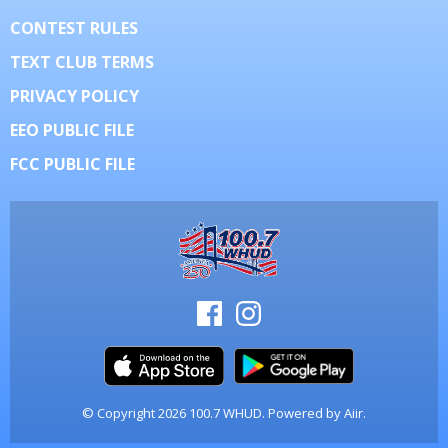
CONTEST RULES
TEXT CLUB TERMS
PRIVACY POLICY
EEO PUBLIC FILE
FCC PUBLIC FILE
© Copyright 2026 100.7 WHUD. Powered by
Aiir
.