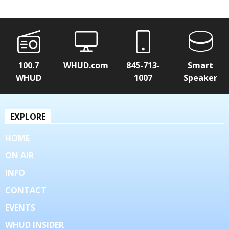
100.7
WHUD.com
845-713-
Smart
WHUD
1007
Speaker
EXPLORE
HOME
ON AIR
INFO
CONTACT
EVENTS
WHUD INSIDER