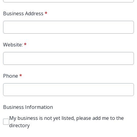
Business Address
*
Website:
*
Phone
*
Business Information
My business is not yet listed, please add me to the
directory