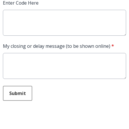
Enter Code Here
My closing or delay message (to be shown online)
*
This can be left alone:
Submit