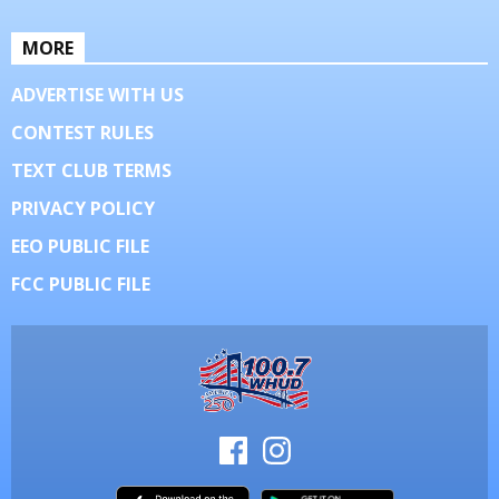
MORE
ADVERTISE WITH US
CONTEST RULES
TEXT CLUB TERMS
PRIVACY POLICY
EEO PUBLIC FILE
FCC PUBLIC FILE