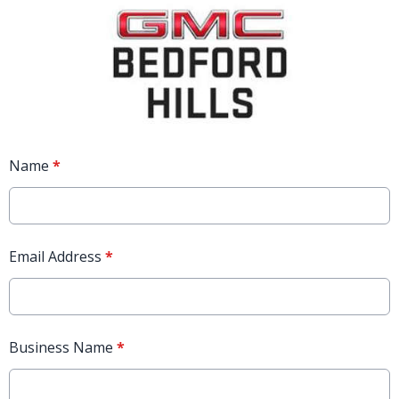
Name
*
Email Address
*
Business Name
*