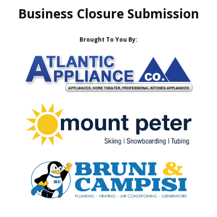
Business Closure Submission
Brought To You By: