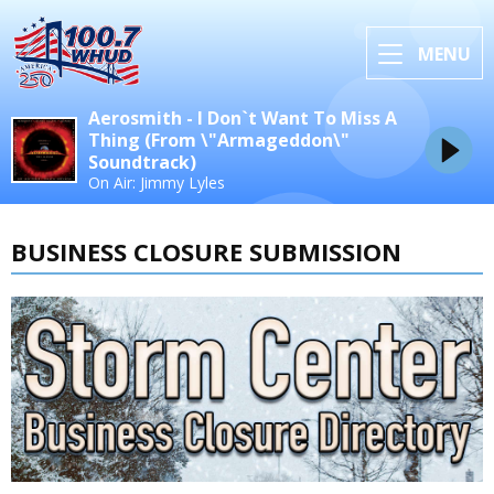
MENU
Aerosmith - I Don`t Want To Miss A
Thing (From \"Armageddon\"
Soundtrack)
On Air: Jimmy Lyles
BUSINESS CLOSURE SUBMISSION