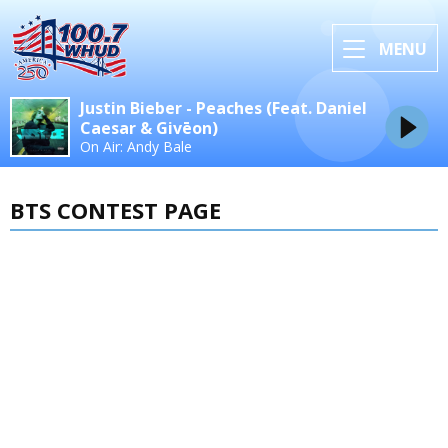
MENU
Justin Bieber - Peaches (Feat. Daniel
Caesar & Givēon)
On Air: Andy Bale
BTS CONTEST PAGE