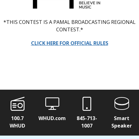
*THIS CONTEST IS A PAMAL BROADCASTING REGIONAL
CONTEST.*
CLICK HERE FOR OFFICIAL RULES
100.7
WHUD.com
845-713-
Smart
WHUD
1007
Speaker