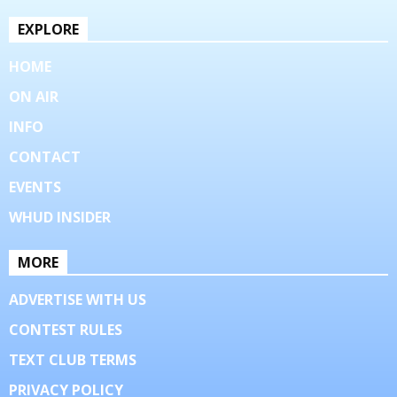
EXPLORE
HOME
ON AIR
INFO
CONTACT
EVENTS
WHUD INSIDER
MORE
ADVERTISE WITH US
CONTEST RULES
TEXT CLUB TERMS
PRIVACY POLICY