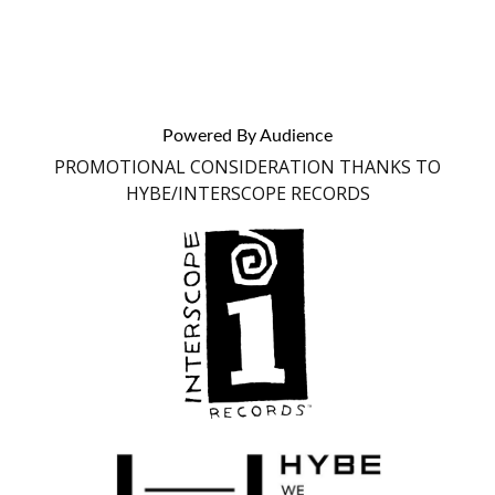
Powered By Audience
PROMOTIONAL CONSIDERATION THANKS TO
HYBE/INTERSCOPE RECORDS