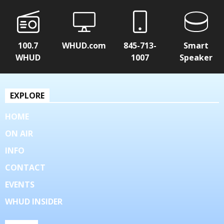
100.7
WHUD.com
845-713-
Smart
WHUD
1007
Speaker
EXPLORE
HOME
ON AIR
INFO
CONTACT
EVENTS
WHUD INSIDER