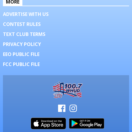
MORE
ADVERTISE WITH US
CONTEST RULES
TEXT CLUB TERMS
PRIVACY POLICY
EEO PUBLIC FILE
FCC PUBLIC FILE