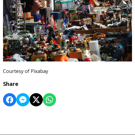
Courtesy of Pixabay
Share