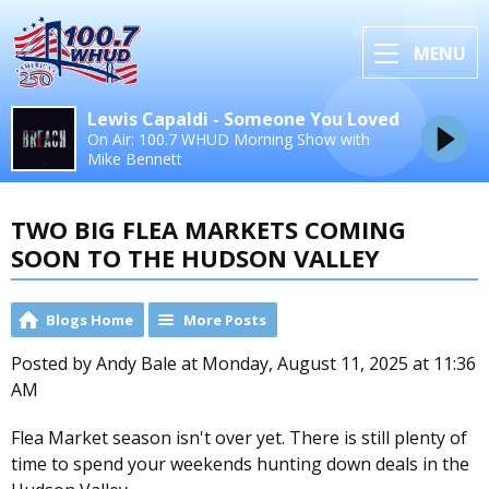
MENU
Lewis Capaldi - Someone You Loved
On Air: 100.7 WHUD Morning Show with
Mike Bennett
TWO BIG FLEA MARKETS COMING
SOON TO THE HUDSON VALLEY
Blogs Home
More Posts
Posted by Andy Bale at Monday, August 11, 2025 at 11:36
AM
Flea Market season isn't over yet. There is still plenty of
time to spend your weekends hunting down deals in the