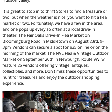
Hudson Valley.
It is great to stop in to thrift Stores to find a treasure or
two, but when the weather is nice, you want to hit a flea
market or two. Fortunately, we have a few in the area,
and one pops up every so often at a local drive-in
theater. The Fair Oaks Drive-In Flea Market on
Bloomingburg Road in Middletown on August 23rd, 9-
3pm. Vendors can secure a spot for $35 online or on the
morning of the market. The NVE Flea & Vintage Outdoor
Market on September 20th in Newburgh, Route 9W, will
feature 25 vendors offering vintage, antiques,
collectibles, and more. Don't miss these opportunities to
hunt for treasures and enjoy the outdoor shopping
experience.