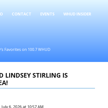
FO
CONTACT
EVENTS
WHUD INSIDER
ay’s Favorites on 100.7 WHUD
 LINDSEY STIRLING IS
EA!
July 6, 2026 at 10:57 AM