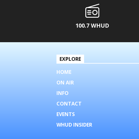
100.7 WHUD
EXPLORE
HOME
ON AIR
INFO
CONTACT
EVENTS
WHUD INSIDER