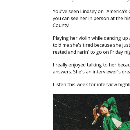
You've seen Lindsey on "America's G
you can see her in person at the hi
County!
Playing her violin while dancing up
told me she's tired because she just 
rested and rarin' to go on Friday ni
I really enjoyed talking to her bec
answers. She's an interviewer's dr
Listen this week for interview highl