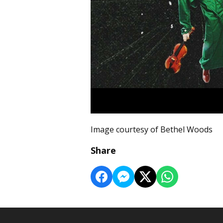
Image courtesy of Bethel Woods
Share