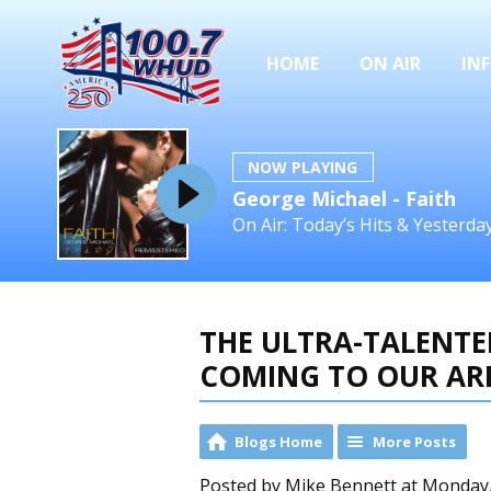
HOME
ON AIR
IN
NOW PLAYING
George Michael - Faith
On Air: Today’s Hits & Yesterd
THE ULTRA-TALENTED
COMING TO OUR AR
Blogs Home
More Posts
Posted by Mike Bennett at Monday, 