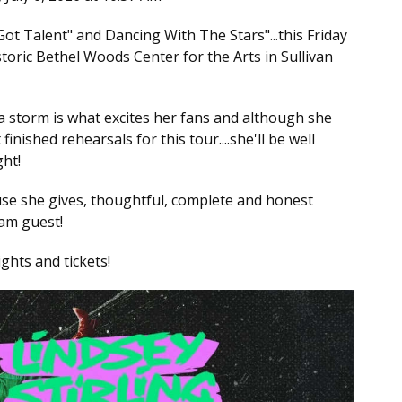
ot Talent" and Dancing With The Stars"...this Friday
storic Bethel Woods Center for the Arts in Sullivan
 a storm is what excites her fans and although she
finished rehearsals for this tour....she'll be well
ght!
ause she gives, thoughtful, complete and honest
eam guest!
ights and tickets!