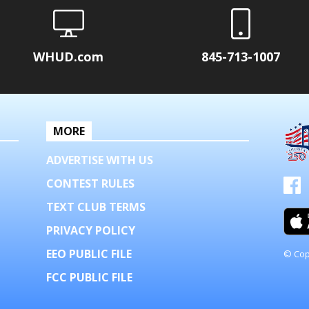
WHUD.com
845-713-1007
MORE
ADVERTISE WITH US
CONTEST RULES
TEXT CLUB TERMS
PRIVACY POLICY
EEO PUBLIC FILE
© Cop
FCC PUBLIC FILE