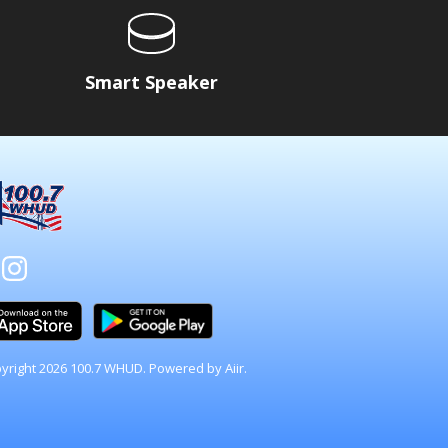
Smart Speaker
yright 2026 100.7 WHUD. Powered by
Aiir
.