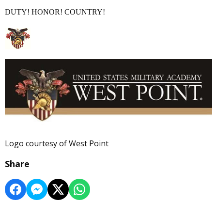
DUTY! HONOR! COUNTRY!
Logo courtesy of West Point
Share