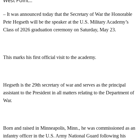
West Point....
– It was announced today that the Secretary of War the Honorable
Pete Hegseth will be the speaker at the U.S. Military Academy’s
Class of 2026 graduation ceremony on Saturday, May 23.
This marks his first official visit to the academy.
Hegseth is the 29th secretary of war and serves as the principal
assistant to the President in all matters relating to the Department of
War.
Born and raised in Minneapolis, Minn., he was commissioned as an
infantry officer in the U.S. Army National Guard following his