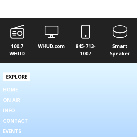
100.7
WHUD.com
845-713-
Smart
WHUD
1007
Speaker
EXPLORE
HOME
ON AIR
INFO
CONTACT
EVENTS