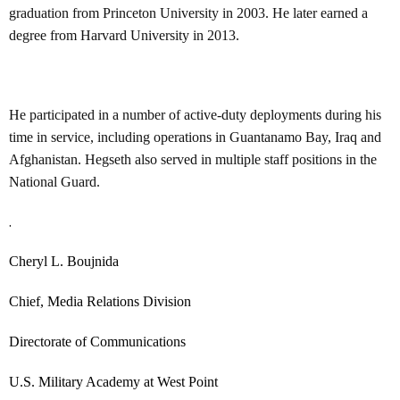
graduation from Princeton University in 2003. He later earned a
degree from Harvard University in 2013.
He participated in a number of active-duty deployments during his
time in service, including operations in Guantanamo Bay, Iraq and
Afghanistan. Hegseth also served in multiple staff positions in the
National Guard.
.
Cheryl L. Boujnida
Chief, Media Relations Division
Directorate of Communications
U.S. Military Academy at West Point