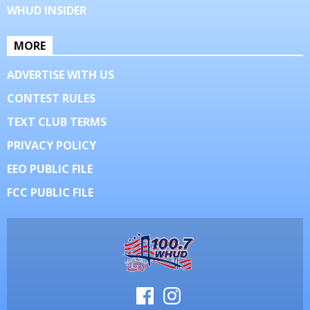
WHUD INSIDER
MORE
ADVERTISE WITH US
CONTEST RULES
TEXT CLUB TERMS
PRIVACY POLICY
EEO PUBLIC FILE
FCC PUBLIC FILE