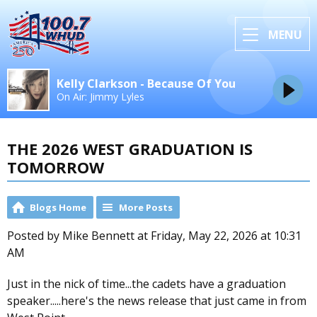
MENU
Kelly Clarkson - Because Of You
On Air: Jimmy Lyles
THE 2026 WEST GRADUATION IS
TOMORROW
Blogs Home
More Posts
Posted by Mike Bennett at Friday, May 22, 2026 at 10:31
AM
Just in the nick of time...the cadets have a graduation
speaker.....here's the news release that just came in from