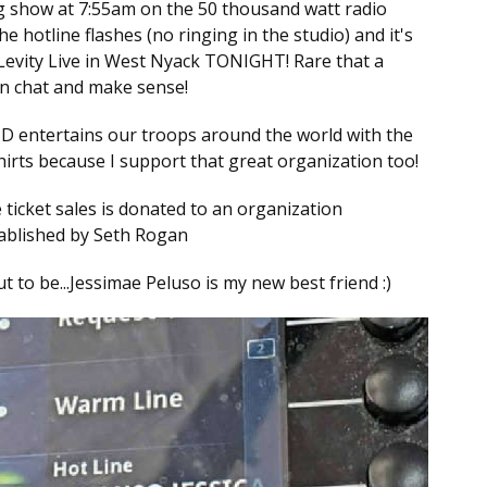
g show at 7:55am on the 50 thousand watt radio
 hotline flashes (no ringing in the studio) and it's
 Levity Live in West Nyack TONIGHT! Rare that a
an chat and make sense!
ND entertains our troops around the world with the
shirts because I support that great organization too!
 ticket sales is donated to an organization
tablished by Seth Rogan
t to be...Jessimae Peluso is my new best friend :)