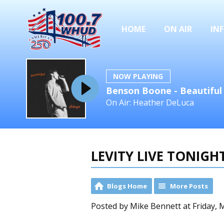
HOME
ON AIR
IN
NOW PLAYING
Benson Boone - Beautiful
On Air: Heather DeLuca
LEVITY LIVE TONIG
Blogs Home
More Posts
Posted by Mike Bennett at Friday, 