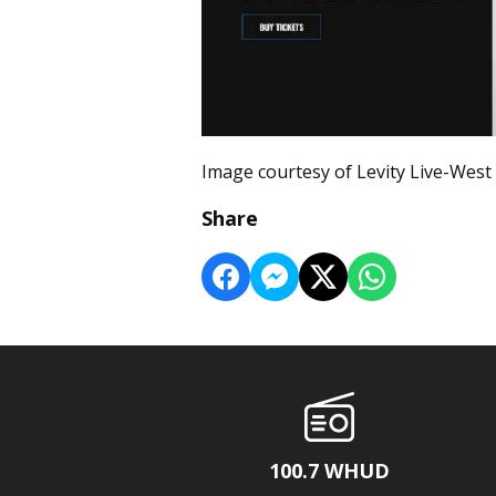
Image courtesy of Levity Live-West
Share
100.7 WHUD