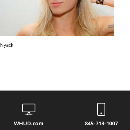
 Nyack
WHUD.com
845-713-1007