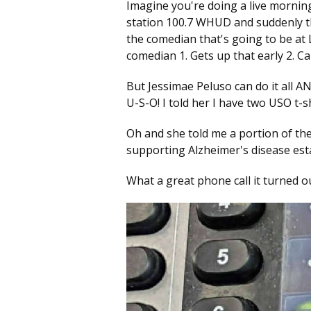
Imagine you're doing a live mornin
station 100.7 WHUD and suddenly the
the comedian that's going to be at
comedian 1. Gets up that early 2. C
But Jessimae Peluso can do it all A
U-S-O! I told her I have two USO t-
Oh and she told me a portion of the
supporting Alzheimer's disease es
What a great phone call it turned ou