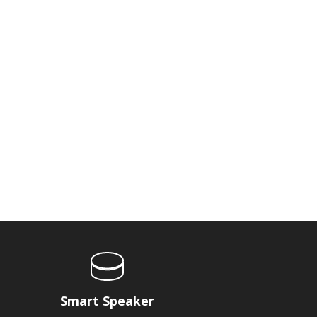
Smart Speaker