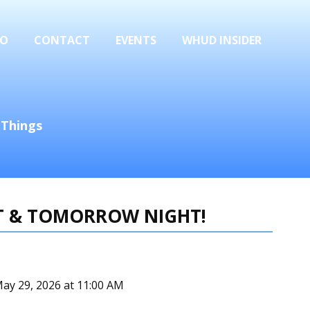
FO
CONTACT
EVENTS
WHUD INSIDER
 Things
HT & TOMORROW NIGHT!
May 29, 2026 at 11:00 AM