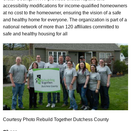
accessibility modifications for income-qualified homeowners
at no cost to the homeowner, ensuring the vision of a safe
and healthy home for everyone. The organization is part of a
national network of more than 120 affiliates committed to
safe and healthy housing for all
Courtesy Photo Rebuild Together Dutchess County