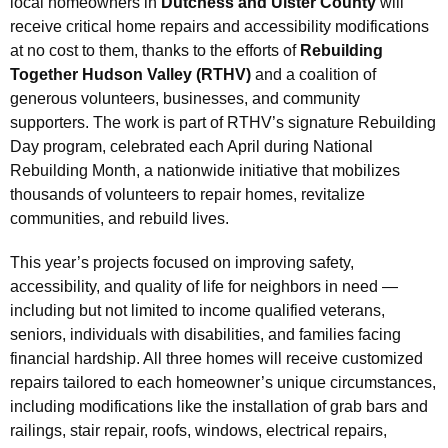
local homeowners in
Dutchess and Ulster County
will
receive critical home repairs and accessibility modifications
at no cost to them, thanks to the efforts of
Rebuilding
Together Hudson Valley (RTHV)
and a coalition of
generous volunteers, businesses, and community
supporters. The work is part of RTHV’s signature Rebuilding
Day program, celebrated each April during National
Rebuilding Month, a nationwide initiative that mobilizes
thousands of volunteers to repair homes, revitalize
communities, and rebuild lives.
This year’s projects focused on improving safety,
accessibility, and quality of life for neighbors in need —
including but not limited to income qualified veterans,
seniors, individuals with disabilities, and families facing
financial hardship. All three homes will receive customized
repairs tailored to each homeowner’s unique circumstances,
including modifications like the installation of grab bars and
railings, stair repair, roofs, windows, electrical repairs,