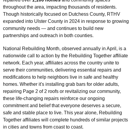
throughout the area, impacting thousands of residents.
Though historically focused on Dutchess County, RTHV
expanded into Ulster County in 2024 in response to growing
community needs — and continues to build new
partnerships and outreach in both counties.
National Rebuilding Month, observed annually in April, is a
nationwide call to action by the Rebuilding Together affiliate
network. Each year, affiliates across the country unite to
serve their communities, delivering essential repairs and
modifications to help neighbors live in safe and healthy
homes. Whether it's installing grab bars for older adults,
repairing Page 2 of 2 roofs or revitalizing our community,
these life-changing repairs reinforce our ongoing
commitment and belief that everyone deserves a secure,
safe and stable place to live. This year alone, Rebuilding
Together affiliates will complete hundreds of similar projects
in cities and towns from coast to coast.