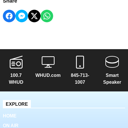
Share
100.7
WHUD.com
845-713-
Smart
WHUD
1007
Speaker
EXPLORE
HOME
ON AIR