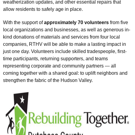
weatherization updates, and other essential repairs that
allow residents to safely age in place.
With the support of
approximately 70 volunteers
from five
local organizations and businesses, as well as generous in-
kind donations of materials and services from four local
companies, RTHV will be able to make a lasting impact in
just one day. Volunteers include skilled tradespeople, first-
time participants, returning supporters, and teams
representing corporate and community partners — all
coming together with a shared goal: to uplift neighbors and
strengthen the fabric of the Hudson Valley.