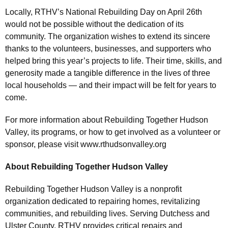
Locally, RTHV’s National Rebuilding Day on April 26th
would not be possible without the dedication of its
community. The organization wishes to extend its sincere
thanks to the volunteers, businesses, and supporters who
helped bring this year’s projects to life. Their time, skills, and
generosity made a tangible difference in the lives of three
local households — and their impact will be felt for years to
come.
For more information about Rebuilding Together Hudson
Valley, its programs, or how to get involved as a volunteer or
sponsor, please visit www.rthudsonvalley.org
About Rebuilding Together Hudson Valley
Rebuilding Together Hudson Valley is a nonprofit
organization dedicated to repairing homes, revitalizing
communities, and rebuilding lives. Serving Dutchess and
Ulster County, RTHV provides critical repairs and