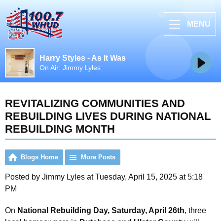
MENU
Harry Styles - As It Was
On Air: Jimmy Lyles
REVITALIZING COMMUNITIES AND
REBUILDING LIVES DURING NATIONAL
REBUILDING MONTH
Blogs Home
More Posts
Posted by Jimmy Lyles at Tuesday, April 15, 2025 at 5:18
PM
On
National Rebuilding Day, Saturday, April 26th
, three