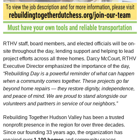
RTHV staff, board members, and elected officials will be on-
site throughout the day, lending support and helping to lead
project efforts across all three homes. Darcy McCourt, RTHV
Executive Director emphasized the importance of the day,
“Rebuilding Day is a powerful reminder of what can happen
when a community comes together. These projects go far
beyond home repairs — they restore dignity, independence,
and peace of mind. We are proud to stand alongside our
volunteers and partners in service of our neighbors.”
Rebuilding Together Hudson Valley has been a trusted
nonprofit presence in the region for over three decades.
Since our founding 33 years ago, the organization has
repaired over
1,100 homes
and community spaces