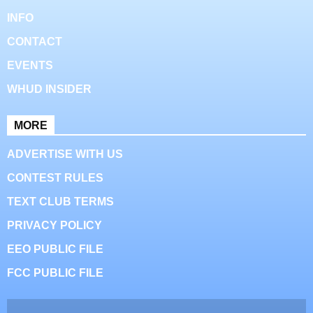
INFO
CONTACT
EVENTS
WHUD INSIDER
MORE
ADVERTISE WITH US
CONTEST RULES
TEXT CLUB TERMS
PRIVACY POLICY
EEO PUBLIC FILE
FCC PUBLIC FILE