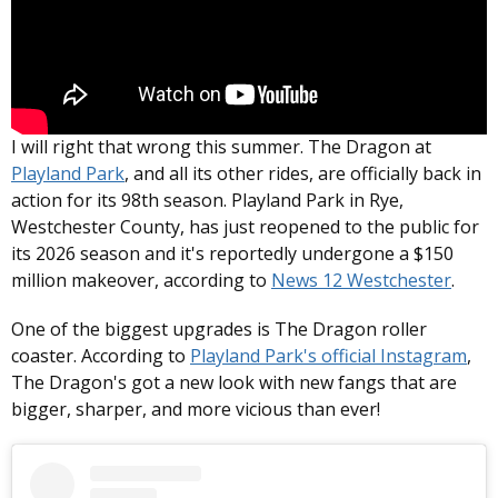
I will right that wrong this summer. The Dragon at
Playland Park
, and all its other rides, are officially back in
action for its 98th season. Playland Park in Rye,
Westchester County, has just reopened to the public for
its 2026 season and it's reportedly undergone a $150
million makeover, according to
News 12 Westchester
.
One of the biggest upgrades is The Dragon roller
coaster. According to
Playland Park's official Instagram
,
The Dragon's got a new look with new fangs that are
bigger, sharper, and more vicious than ever!