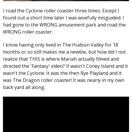
I road the Cyclone roller coaster three times. Except I
found out a short time later I was woefully misguided. I
had gone to the WRONG amusement park and road the
WRONG roller coaster.
I know having only lived in The Hudson Valley for 18
months or so still makes me a newbie, but how did I not
realize that THIS is where Mariah actually filmed and
directed the 'Fantasy' video? It wasn't Coney Island and it
wasn't the Cyclone. It was the then Rye Playland and it
was The Dragon roller coaster! It was nearly in my own
back yard all along.