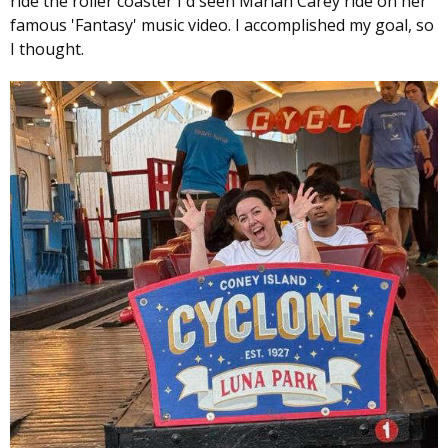
ride the roller coaster I'd seen Mariah Carey ride on her
famous 'Fantasy' music video. I accomplished my goal, so
I thought.