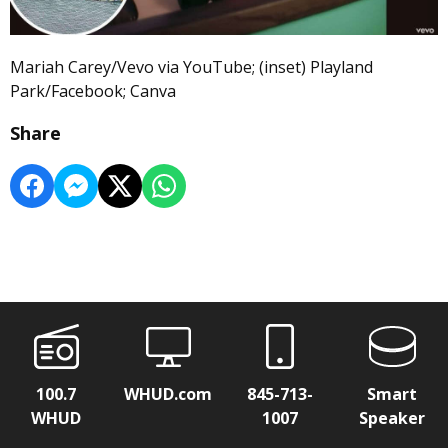
Mariah Carey/Vevo via YouTube; (inset) Playland
Park/Facebook; Canva
Share
100.7
WHUD.com
845-713-
Smart
WHUD
1007
Speaker