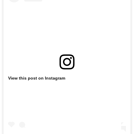
View this post on Instagram