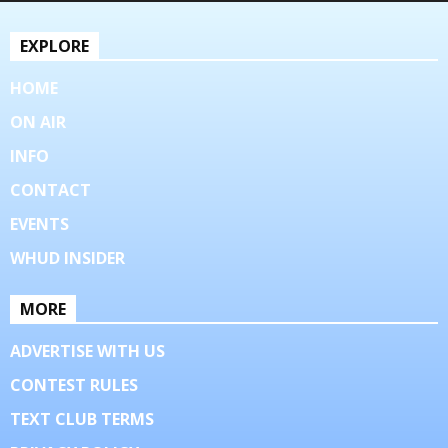
EXPLORE
HOME
ON AIR
INFO
CONTACT
EVENTS
WHUD INSIDER
MORE
ADVERTISE WITH US
CONTEST RULES
TEXT CLUB TERMS