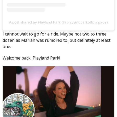
A post shared by Playland Park (@playlandparkofficialpage)
I cannot wait to go for a ride. Maybe not two to three
dozen as Mariah was rumored to, but definitely at least
one.
Welcome back, Playland Park!