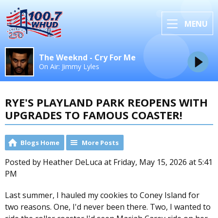
MENU
The Weeknd - Cry For Me
On Air: Jimmy Lyles
RYE'S PLAYLAND PARK REOPENS WITH
UPGRADES TO FAMOUS COASTER!
Blogs Home
More Posts
Posted by Heather DeLuca at Friday, May 15, 2026 at 5:41
PM
Last summer, I hauled my cookies to Coney Island for
two reasons. One, I'd never been there. Two, I wanted to