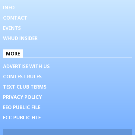
INFO
CONTACT
EVENTS
WHUD INSIDER
MORE
ADVERTISE WITH US
CONTEST RULES
TEXT CLUB TERMS
PRIVACY POLICY
EEO PUBLIC FILE
FCC PUBLIC FILE