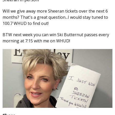
Will we give away more Sheeran tickets over the next 6
months? That's a great question...I would stay tuned to
100.7 WHUD to find out!
BTW next week you can win Ski Butternut passes every
morning at 7:15 with me on WHUD!