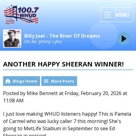
MENU
Billy Joel - The River Of Dreams
On Air: Jimmy Lyles
ANOTHER HAPPY SHEERAN WINNER!
Blogs Home
More Posts
Posted by Mike Bennett at Friday, February 20, 2026 at
11:08 AM
I just love making WHUD listeners happy! This is Pamela
of Carmel who was lucky caller 7 this morning! She's
going to MetLife Stadium in September to see Ed
Sheeran in person!