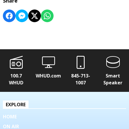
Share
100.7
WHUD.com
845-713-
Smart
WHUD
1007
Speaker
EXPLORE
HOME
ON AIR